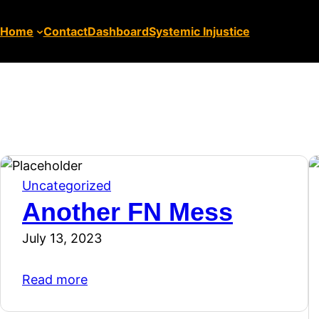
Home
Contact
Dashboard
Systemic Injustice
Uncategorized
Another FN Mess
July 13, 2023
Read more