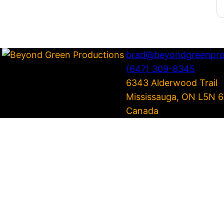
brad@beyondgreenpro
(647) 309-8345
6343 Alderwood Trail
Mississauga
,
ON
L5N 6
Canada