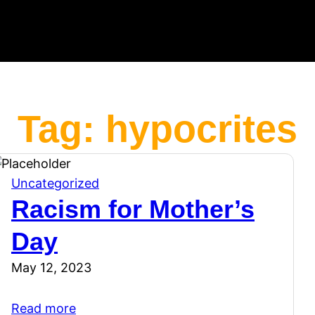
Tag:
hypocrites
Uncategorized
Racism for Mother’s
Day
May 12, 2023
Read more