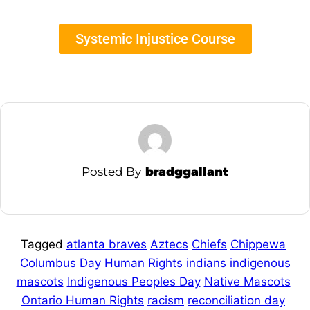
Systemic Injustice Course
Posted By
bradggallant
Tagged
atlanta braves
Aztecs
Chiefs
Chippewa
Columbus Day
Human Rights
indians
indigenous
mascots
Indigenous Peoples Day
Native Mascots
Ontario Human Rights
racism
reconciliation day