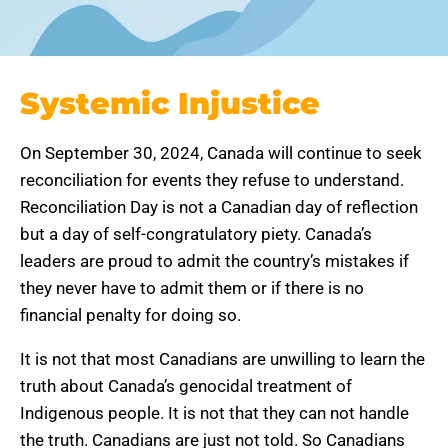
Systemic Injustice
On September 30, 2024, Canada will continue to seek
reconciliation for events they refuse to understand.
Reconciliation Day is not a Canadian day of reflection
but a day of self-congratulatory piety. Canada’s
leaders are proud to admit the country’s mistakes if
they never have to admit them or if there is no
financial penalty for doing so.
It is not that most Canadians are unwilling to learn the
truth about Canada’s genocidal treatment of
Indigenous people. It is not that they can not handle
the truth. Canadians are just not told. So Canadians