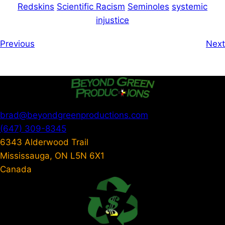
Redskins
Scientific Racism
Seminoles
systemic
injustice
Previous
Next
brad@beyondgreenproductions.com
(647) 309-8345
6343 Alderwood Trail
Mississauga
,
ON
L5N 6X1
Canada