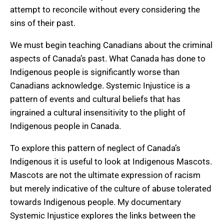
attempt to reconcile without every considering the
sins of their past.
We must begin teaching Canadians about the criminal
aspects of Canada’s past. What Canada has done to
Indigenous people is significantly worse than
Canadians acknowledge. Systemic Injustice is a
pattern of events and cultural beliefs that has
ingrained a cultural insensitivity to the plight of
Indigenous people in Canada.
To explore this pattern of neglect of Canada’s
Indigenous it is useful to look at Indigenous Mascots.
Mascots are not the ultimate expression of racism
but merely indicative of the culture of abuse tolerated
towards Indigenous people. My documentary
Systemic Injustice explores the links between the