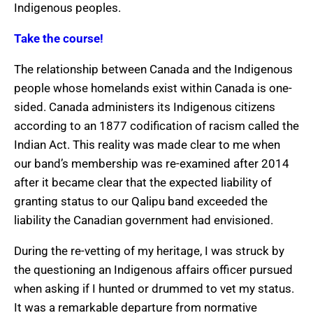
Indigenous peoples.
Take the course!
The relationship between Canada and the Indigenous
people whose homelands exist within Canada is one-
sided. Canada administers its Indigenous citizens
according to an 1877 codification of racism called the
Indian Act. This reality was made clear to me when
our band’s membership was re-examined after 2014
after it became clear that the expected liability of
granting status to our Qalipu band exceeded the
liability the Canadian government had envisioned.
During the re-vetting of my heritage, I was struck by
the questioning an Indigenous affairs officer pursued
when asking if I hunted or drummed to vet my status.
It was a remarkable departure from normative