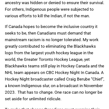
ancestry was hidden or denied to ensure their survival.
For others, Indigenous people were subjected to
various efforts to kill the Indian, if not the man.
If Canada hopes to become the inclusive country it
seeks to be, then Canadians must demand that
mainstream racism is no longer tolerated. My work
greatly contributed to eliminating the Blackhawks
logo from the largest youth hockey league in the
world, the Greater Toronto Hockey League, yet
Blackhawks teams still play in Hockey Canada and the
NHL team appears on CBC Hockey Night In Canada. A
Hockey Night broadcaster called Craig Berube “Chief”,
a known Indigenous slur, on a broadcast in November
2023. That has to change. One race can no longer be
set aside for unlimited ridicule.