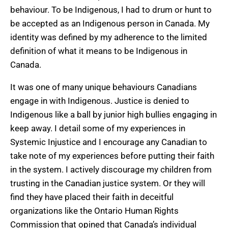
behaviour. To be Indigenous, I had to drum or hunt to
be accepted as an Indigenous person in Canada. My
identity was defined by my adherence to the limited
definition of what it means to be Indigenous in
Canada.
It was one of many unique behaviours Canadians
engage in with Indigenous. Justice is denied to
Indigenous like a ball by junior high bullies engaging in
keep away. I detail some of my experiences in
Systemic Injustice and I encourage any Canadian to
take note of my experiences before putting their faith
in the system. I actively discourage my children from
trusting in the Canadian justice system. Or they will
find they have placed their faith in deceitful
organizations like the Ontario Human Rights
Commission that opined that Canada’s individual