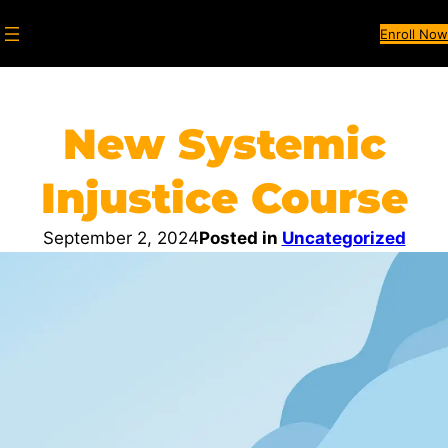
Enroll Now
New Systemic
Injustice Course​
September 2, 2024
Posted in
Uncategorized