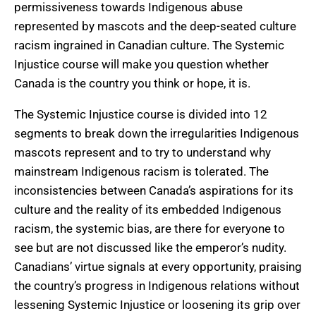
permissiveness towards Indigenous abuse
represented by mascots and the deep-seated culture
racism ingrained in Canadian culture. The Systemic
Injustice course will make you question whether
Canada is the country you think or hope, it is.
The Systemic Injustice course is divided into 12
segments to break down the irregularities Indigenous
mascots represent and to try to understand why
mainstream Indigenous racism is tolerated. The
inconsistencies between Canada’s aspirations for its
culture and the reality of its embedded Indigenous
racism, the systemic bias, are there for everyone to
see but are not discussed like the emperor’s nudity.
Canadians’ virtue signals at every opportunity, praising
the country’s progress in Indigenous relations without
lessening Systemic Injustice or loosening its grip over