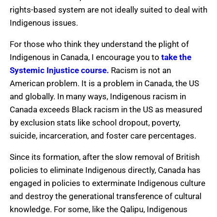
rights-based system are not ideally suited to deal with
Indigenous issues.
For those who think they understand the plight of
Indigenous in Canada, I encourage you to
take the
Systemic Injustice course.
Racism is not an
American problem. It is a problem in Canada, the US
and globally. In many ways, Indigenous racism in
Canada exceeds Black racism in the US as measured
by exclusion stats like school dropout, poverty,
suicide, incarceration, and foster care percentages.
Since its formation, after the slow removal of British
policies to eliminate Indigenous directly, Canada has
engaged in policies to exterminate Indigenous culture
and destroy the generational transference of cultural
knowledge. For some, like the Qalipu, Indigenous