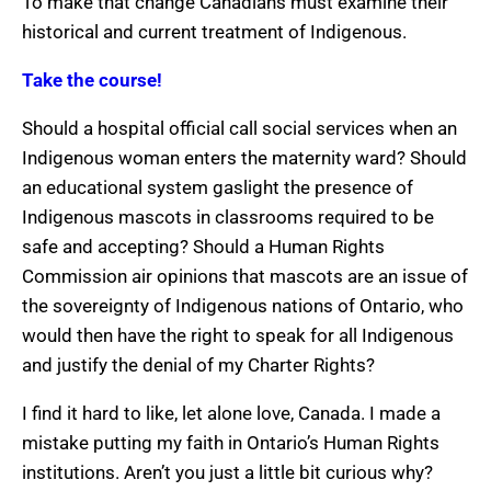
To make that change Canadians must examine their
historical and current treatment of Indigenous.
Take the course!
Should a hospital official call social services when an
Indigenous woman enters the maternity ward? Should
an educational system gaslight the presence of
Indigenous mascots in classrooms required to be
safe and accepting? Should a Human Rights
Commission air opinions that mascots are an issue of
the sovereignty of Indigenous nations of Ontario, who
would then have the right to speak for all Indigenous
and justify the denial of my Charter Rights?
I find it hard to like, let alone love, Canada. I made a
mistake putting my faith in Ontario’s Human Rights
institutions. Aren’t you just a little bit curious why?